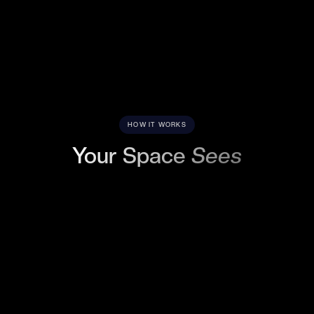
HOW IT WORKS
Your Space
Sees